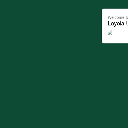
Welcome t
Loyola 