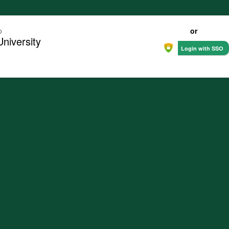
o
or
University
Login with SSO